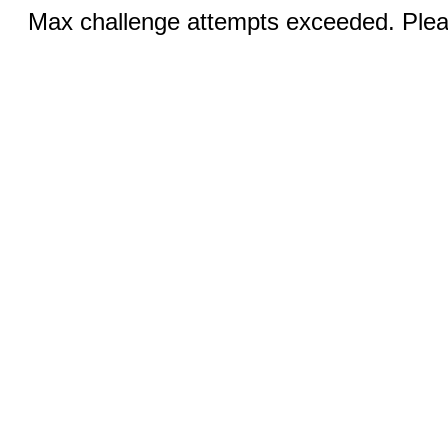
Max challenge attempts exceeded. Pleas