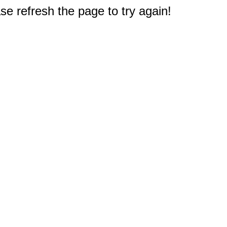
e refresh the page to try again!